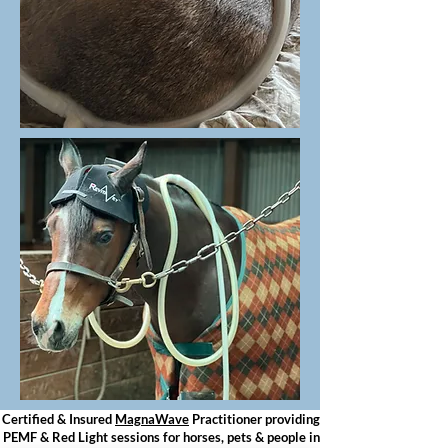
Certified & Insured
MagnaWave
Practitioner providing
PEMF & Red Light sessions for horses, pets & people in